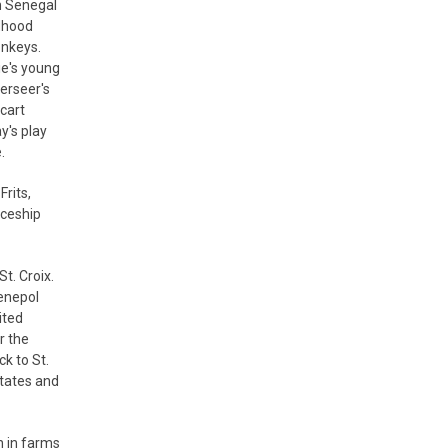
h Senegal
ldhood
onkeys.
ie's young
verseer's
cart
y's play
.
rits,
iceship
St. Croix.
Senepol
ited
r the
k to St.
States and
n in farms