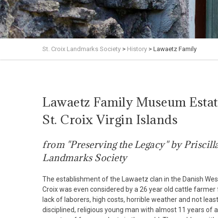
St. Croix Landmarks Society
>
History
>
Lawaetz Family
Lawaetz Family Museum Estate
St. Croix Virgin Islands
from "Preserving the Legacy" by Priscill
Landmarks Society
The establishment of the Lawaetz clan in the Danish West 
Croix was even considered by a 26 year old cattle farmer
lack of laborers, high costs, horrible weather and not lea
disciplined, religious young man with almost 11 years o