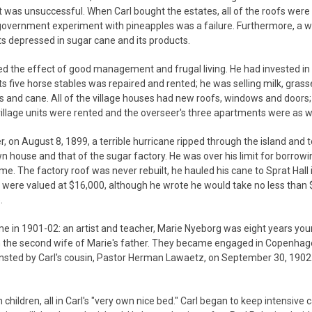
 was unsuccessful. When Carl bought the estates, all of the roofs were
government experiment with pineapples was a failure. Furthermore, a w
 depressed in sugar cane and its products.
wed the effect of good management and frugal living. He had invested i
its five horse stables was repaired and rented; he was selling milk, gras
s and cane. All of the village houses had new roofs, windows and doors; 
village units were rented and the overseer's three apartments were as we
, on August 8, 1899, a terrible hurricane ripped through the island and 
wn house and that of the sugar factory. He was over his limit for borrow
e. The factory roof was never rebuilt, he hauled his cane to Sprat Hall 
 were valued at $16,000, although he wrote he would take no less than
.
home in 1901-02: an artist and teacher, Marie Nyeborg was eight years yo
been the second wife of Marie's father. They became engaged in Copenha
ansted by Carl's cousin, Pastor Herman Lawaetz, on September 30, 1902
ildren, all in Carl's "very own nice bed." Carl began to keep intensive c