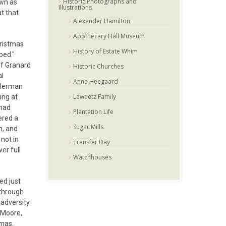
Historic Photographs and
own as
Illustrations
at that
Alexander Hamilton
Apothecary Hall Museum
hristmas
History of Estate Whim
bed."
of Granard
Historic Churches
al
Anna Heegaard
. Herman
Lawaetz Family
ing at
 had
Plantation Life
ered a
Sugar Mills
n, and
 not in
Transfer Day
er full
Watchhouses
ed just
 through
adversity.
 Moore,
omas.