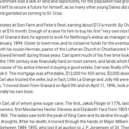
 Denmark was a lack of land and opportunity, for the population had gr
rl left to secure a future for himself, as so many other young Danes did 
 and gambled on coming to St. Croix.
 estates at Sion Farm and Peter's Rest, earning about $13 a month. By C
 at $16 month. Enough of a raise for him to buy his first "very own nice 
p of Granard died, he agreed to work for Nelthropp's widow as manager 
anuary, 1894. Closer to town now, and to conserve funds for the eventu
with his cousin Herman, pastor of the Lutheran Church in Christiansted
 allowed himself during those years. Carl spent much of his free time look
of the 19th century was financially hard on most owners, and lands which
se of his active interest in buying a good estate, Carl was finally off
took it. The mortgage was affordable, $12,000 for 450 acres, $2,000 dow
 also trusted the seller, but in fact, Little La Grange and Jolly Hill were
ks, "I moved down from Granard on April 9th and on April 11, 1896, took ov
inally his own boss.
Carl, all of whom grew sugar cane. The first, Jakob Fibiger in 1776, last
fth owners: first Mesdames Hester Stevens and Elizabeth Yard from 1803
866. The ladies saw both the peak of King Cane and its decline through 
roughts. After his death, it moved through the hands of Major William
etween 1884-1895, who lost it at auction to J. P. Jorgensen of St. Th