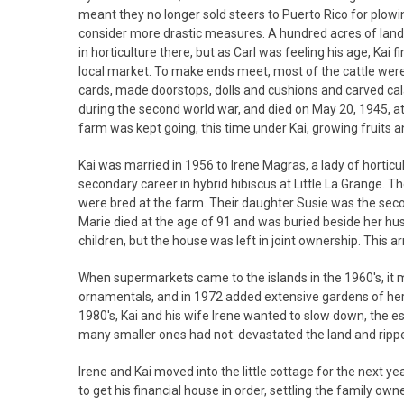
meant they no longer sold steers to Puerto Rico for plowin
consider more drastic measures. A hundred acres of land 
in horticulture there, but as Carl was feeling his age, Kai 
local market. To make ends meet, most of the cattle were 
cards, made doorstops, dolls and cushions and carved cala
during the second world war, and died on May 20, 1945, at
farm was kept going, this time under Kai, growing fruits 
Kai was married in 1956 to Irene Magras, a lady of hortic
secondary career in hybrid hibiscus at Little La Grange. T
were bred at the farm. Their daughter Susie was the seco
Marie died at the age of 91 and was buried beside her husba
children, but the house was left in joint ownership. This 
When supermarkets came to the islands in the 1960's, it 
ornamentals, and in 1972 added extensive gardens of herb
1980's, Kai and his wife Irene wanted to slow down, the es
many smaller ones had not: devastated the land and ripped
Irene and Kai moved into the little cottage for the next ye
to get his financial house in order, settling the family o