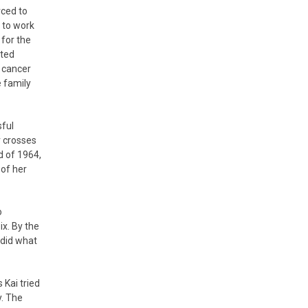
rced to
 to work
 for the
nted
h cancer
e family
sful
r crosses
d of 1964,
 of her
o
x. By the
 did what
 Kai tried
y. The