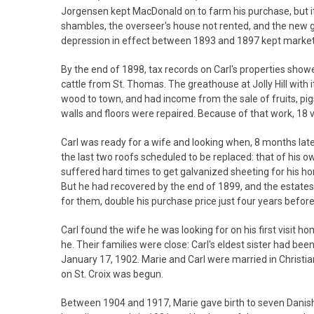
Jorgensen kept MacDonald on to farm his purchase, but it
shambles, the overseer's house not rented, and the new 
depression in effect between 1893 and 1897 kept markets
By the end of 1898, tax records on Carl's properties sho
cattle from St. Thomas. The greathouse at Jolly Hill with 
wood to town, and had income from the sale of fruits, pig
walls and floors were repaired. Because of that work, 18 
Carl was ready for a wife and looking when, 8 months later
the last two roofs scheduled to be replaced: that of his o
suffered hard times to get galvanized sheeting for his hom
But he had recovered by the end of 1899, and the estates
for them, double his purchase price just four years before
Carl found the wife he was looking for on his first visit 
he. Their families were close: Carl's eldest sister had 
January 17, 1902. Marie and Carl were married in Christi
on St. Croix was begun.
Between 1904 and 1917, Marie gave birth to seven Danish ch