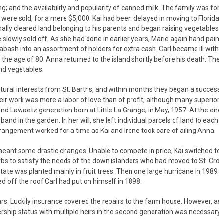
g; and the availability and popularity of canned milk. The family was fo
were sold, for a mere $5,000. Kai had been delayed in moving to Florida
finally cleared land belonging to his parents and began raising vegetables
slowly sold off. As she had done in earlier years, Marie again hand pai
bash into an assortment of holders for extra cash. Carl became ill wit
 the age of 80. Anna returned to the island shortly before his death. Th
and vegetables.
ultural interests from St. Barths, and within months they began a succes
heir work was more a labor of love than of profit, although many superio
nd Lawaetz generation born at Little La Grange, in May, 1957. At the en
nd in the garden. In her will, she left individual parcels of land to each
arrangement worked for a time as Kai and Irene took care of ailing Anna.
meant some drastic changes. Unable to compete in price, Kai switched t
s to satisfy the needs of the down islanders who had moved to St. Croi
tate was planted mainly in fruit trees. Then one large hurricane in 1989
 off the roof Carl had put on himself in 1898.
ars. Luckily insurance covered the repairs to the farm house. However, as
wnership status with multiple heirs in the second generation was necessar