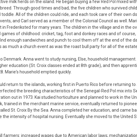
tive milk herds on the island. He began buying a few Red Pol mixed wit
 breed. Through good times and bad, the five children who survived chi
toddle. All of the children could ride, and each took care of their own d
 events, and Carl served as a member of the Colonial Council as well. Mar
 in Frederiksted for many years. The children in the village and in the o
 games of childhood: cricket, tag, foot and donkey races and of course, 
find enough sandwiches and punch to cool them off at the end of the da
 much a church event as was the roast bull party for all of the estate
n to Denmark. Anna went to study nursing, Else, household management. F
er education (St. Croix classes ended at 8th grade), and then apprent
928. Marie's household emptied quickly.
d return to the islands, working first in Puerto Rico before returning to 
rfected the breeding characteristics of the Senegal-Red Pol mix into 
tion out in 1973. Kai studied horticulture and planned to work in the Un
ik, trained in the merchant marine service, eventually returned to pionee
 called St. Croix By the Sea. Anna completed her education, and came bac
le the intensity of hospital nursing. Eventually she moved to the United 
small farmers: increased wages due to American labor laws; mechanizatio