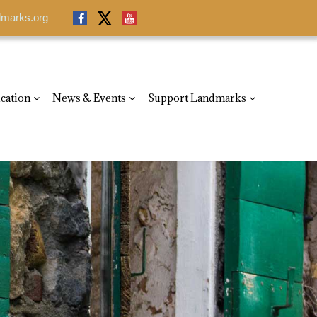
dmarks.org
dmarks.org
cation
News & Events
Support Landmarks