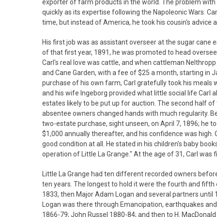
exporter of farm products in the world. The problem with
quickly as its expertise following the Napoleonic Wars. Ca
time, but instead of America, he took his cousin's advice
His first job was as assistant overseer at the sugar cane
of that first year, 1891, he was promoted to head overseer
Carl's real love was cattle, and when cattleman Nelthrop
and Cane Garden, with a fee of $25 a month, starting in J
purchase of his own farm, Carl gratefully took his meals 
and his wife Ingeborg provided what little social life Carl
estates likely to be put up for auction. The second half 
absentee owners changed hands with much regularity. Becau
two-estate purchase, sight unseen, on April 7, 1896; he 
$1,000 annually thereafter, and his confidence was high. Carl
good condition at all. He stated in his children's baby boo
operation of Little La Grange." At the age of 31, Carl was f
Little La Grange had ten different recorded owners before 
ten years. The longest to hold it were the fourth and fi
1833, then Major Adam Logan and several partners until 1
Logan was there through Emancipation, earthquakes and d
1866-79; John Russel 1880-84; and then to H. MacDonald b