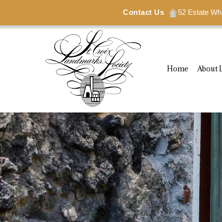
Contact Us
Contact Us
52 Estate Wh
52 Estate Wh
Home
About 