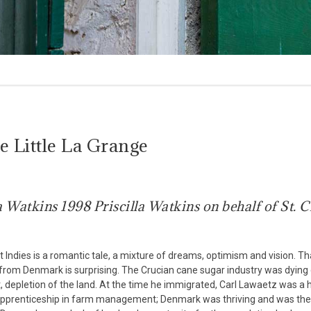
 Little La Grange
a Watkins 1998 Priscilla Watkins on behalf of St. C
Indies is a romantic tale, a mixture of dreams, optimism and vision. Tha
 from Denmark is surprising. The Crucian cane sugar industry was dying
st, depletion of the land. At the time he immigrated, Carl Lawaetz was a 
f apprenticeship in farm management; Denmark was thriving and was the