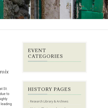
EVENT
CATEGORIES
roix
HISTORY PAGES
t St.
 due to
highly
Research Library & Archives
 leading