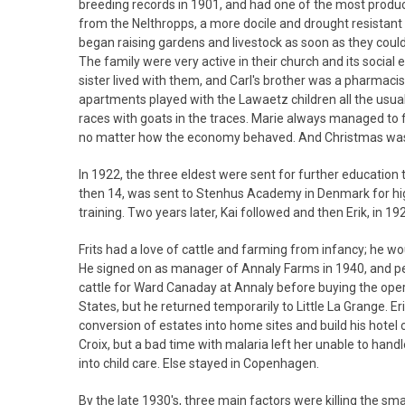
breeding records in 1901, and had one of the most produc
from the Nelthropps, a more docile and drought resistant
began raising gardens and livestock as soon as they could 
The family were very active in their church and its social
sister lived with them, and Carl's brother was a pharmacist
apartments played with the Lawaetz children all the usual
races with goats in the traces. Marie always managed to 
no matter how the economy behaved. And Christmas was as
In 1922, the three eldest were sent for further educatio
then 14, was sent to Stenhus Academy in Denmark for high
training. Two years later, Kai followed and then Erik, in 1
Frits had a love of cattle and farming from infancy; he woul
He signed on as manager of Annaly Farms in 1940, and pe
cattle for Ward Canaday at Annaly before buying the opera
States, but he returned temporarily to Little La Grange. Er
conversion of estates into home sites and build his hotel
Croix, but a bad time with malaria left her unable to hand
into child care. Else stayed in Copenhagen.
By the late 1930's, three main factors were killing the 