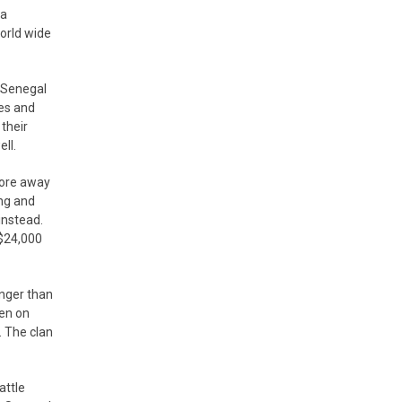
 a
orld wide
n Senegal
ses and
their
ll.
tore away
ing and
instead.
 $24,000
unger than
gen on
. The clan
attle