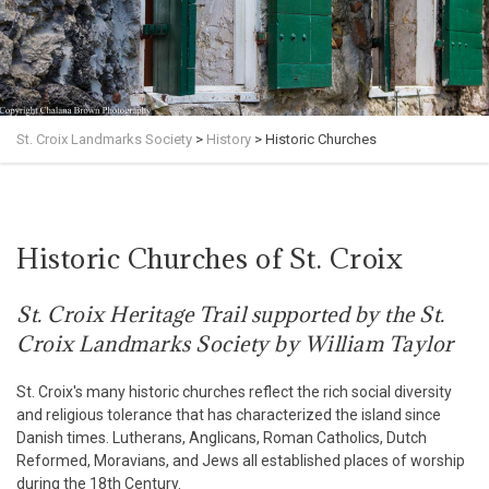
St. Croix Landmarks Society
>
History
>
Historic Churches
Historic Churches of St. Croix
St. Croix Heritage Trail supported by the St.
Croix Landmarks Society by William Taylor
St. Croix's many historic churches reflect the rich social diversity
and religious tolerance that has characterized the island since
Danish times. Lutherans, Anglicans, Roman Catholics, Dutch
Reformed, Moravians, and Jews all established places of worship
during the 18th Century.