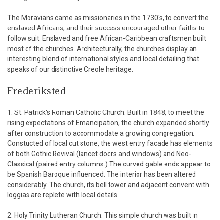
The Moravians came as missionaries in the 1730's, to convert the
enslaved Africans, and their success encouraged other faiths to
follow suit. Enslaved and free African-Caribbean craftsmen built
most of the churches. Architecturally, the churches display an
interesting blend of international styles and local detailing that
speaks of our distinctive Creole heritage.
Frederiksted
1. St. Patrick's Roman Catholic Church. Built in 1848, to meet the
rising expectations of Emancipation, the church expanded shortly
after construction to accommodate a growing congregation.
Constucted of local cut stone, the west entry facade has elements
of both Gothic Revival (lancet doors and windows) and Neo-
Classical (paired entry columns.) The curved gable ends appear to
be Spanish Baroque influenced. The interior has been altered
considerably. The church, its bell tower and adjacent convent with
loggias are replete with local details.
2. Holy Trinity Lutheran Church. This simple church was built in