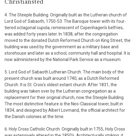
Christiansted
4. The Steeple Building. Originally built as the Lutheran church of
Lord God of Sabaoth, 1750-53. The Baroque tower with its four-
tiered octagonal cupola, reminiscent of Copenhagen's belfries,
was added forty years later. In 1838, after the congregation
moved to the donated Dutch Reformed Church on King Street, the
building was used by the government as a military base and
storehouse and later as a school, community hall and hospital. It is
now administered by the National Park Service as a museum.
5. Lord God of Sabaoth Lutheran Church. The main body of the
present church was built around 1740, as a Dutch Reformed
Church. It is St. Croix's oldest extant church. After 1831, the
building was taken over by the Lutheran congregation as a
replacement for their original church, now the Steeple Building.
The most distinctive feature is the Neo-Classical tower, built in
1834, and designed by Albert Lovmand, the official architect for
the Danish colonies at the time.
6. Holy Cross Catholic Church. Originally built in 1755, Holy Cross
was extensively altered in the 1850's. Architecturally striking, it