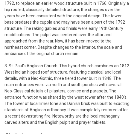
1792, to replace an earlier wood structure built in 1766. Originally a
hip roofed, classically detailed structure, the changes over the
years have been consistent with the original design. The tower
base predates the cupola and may have been a part of the 1792
structure. The raking gables and finials were early 19th Century
modifications. The pulpit was centered over the altar and
approached from the rear. Now, it has been moved to the
northeast corner. Despite changes to the interior, the scale and
ambiance of the original church remain.
3. St. Paul's Anglican Church. This hybrid church combines an 1812
West Indian hipped roof structure, featuring classical and local
details, with a Neo-Gothic, three tiered tower built in 1848. The
main entrances were via north and south porches with several
Neo-Classical details of pilasters, cornice and parapets. The
entrance function was shared by the west tower after the 1840's.
The tower of local limestone and Danish brick was built to exacting
standards of Anglican orthodoxy. It was completely restored after
a recent devastating fire. Noteworthy are the local mahogany
carved alters and the English pulpit and prayer tablets.