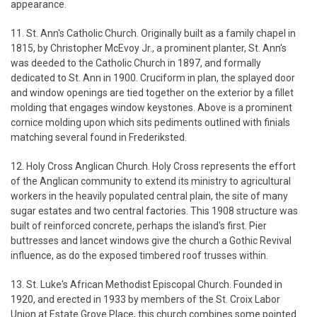
appearance.
11. St. Ann's Catholic Church. Originally built as a family chapel in
1815, by Christopher McEvoy Jr., a prominent planter, St. Ann's
was deeded to the Catholic Church in 1897, and formally
dedicated to St. Ann in 1900. Cruciform in plan, the splayed door
and window openings are tied together on the exterior by a fillet
molding that engages window keystones. Above is a prominent
cornice molding upon which sits pediments outlined with finials
matching several found in Frederiksted.
12. Holy Cross Anglican Church. Holy Cross represents the effort
of the Anglican community to extend its ministry to agricultural
workers in the heavily populated central plain, the site of many
sugar estates and two central factories. This 1908 structure was
built of reinforced concrete, perhaps the island's first. Pier
buttresses and lancet windows give the church a Gothic Revival
influence, as do the exposed timbered roof trusses within.
13. St. Luke's African Methodist Episcopal Church. Founded in
1920, and erected in 1933 by members of the St. Croix Labor
Union at Estate Grove Place, this church combines some pointed