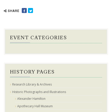
SHARE
EVENT CATEGORIES
HISTORY PAGES
Research Library & Archives
Historic Photographs and Illustrations
Alexander Hamilton
Apothecary Hall Museum