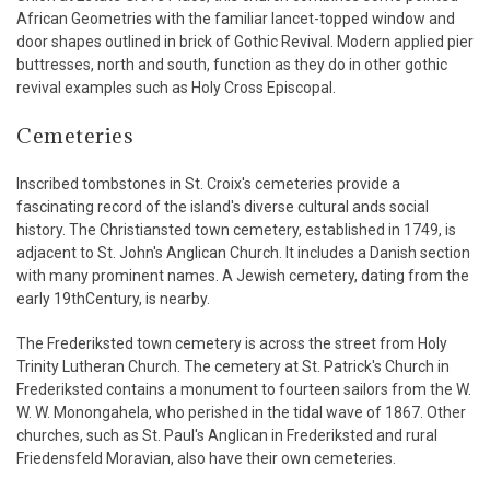
African Geometries with the familiar lancet-topped window and
door shapes outlined in brick of Gothic Revival. Modern applied pier
buttresses, north and south, function as they do in other gothic
revival examples such as Holy Cross Episcopal.
Cemeteries
Inscribed tombstones in St. Croix's cemeteries provide a
fascinating record of the island's diverse cultural ands social
history. The Christiansted town cemetery, established in 1749, is
adjacent to St. John's Anglican Church. It includes a Danish section
with many prominent names. A Jewish cemetery, dating from the
early 19thCentury, is nearby.
The Frederiksted town cemetery is across the street from Holy
Trinity Lutheran Church. The cemetery at St. Patrick's Church in
Frederiksted contains a monument to fourteen sailors from the W.
W. W. Monongahela, who perished in the tidal wave of 1867. Other
churches, such as St. Paul's Anglican in Frederiksted and rural
Friedensfeld Moravian, also have their own cemeteries.