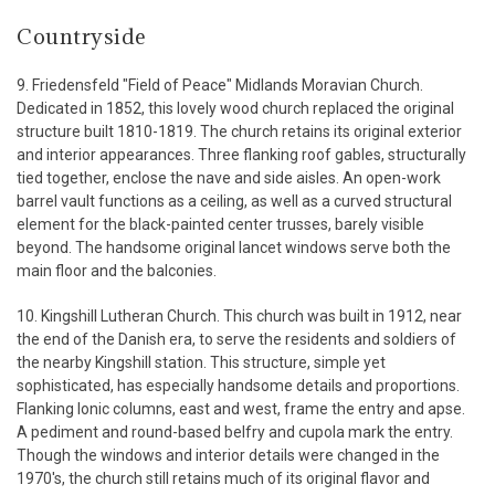
Countryside
9. Friedensfeld "Field of Peace" Midlands Moravian Church.
Dedicated in 1852, this lovely wood church replaced the original
structure built 1810-1819. The church retains its original exterior
and interior appearances. Three flanking roof gables, structurally
tied together, enclose the nave and side aisles. An open-work
barrel vault functions as a ceiling, as well as a curved structural
element for the black-painted center trusses, barely visible
beyond. The handsome original lancet windows serve both the
main floor and the balconies.
10. Kingshill Lutheran Church. This church was built in 1912, near
the end of the Danish era, to serve the residents and soldiers of
the nearby Kingshill station. This structure, simple yet
sophisticated, has especially handsome details and proportions.
Flanking Ionic columns, east and west, frame the entry and apse.
A pediment and round-based belfry and cupola mark the entry.
Though the windows and interior details were changed in the
1970's, the church still retains much of its original flavor and