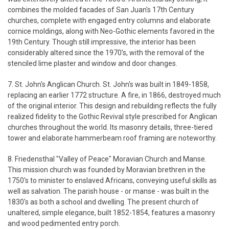
combines the molded facades of San Juan's 17th Century
churches, complete with engaged entry columns and elaborate
cornice moldings, along with Neo-Gothic elements favored in the
19th Century. Though still impressive, the interior has been
considerably altered since the 1970's, with the removal of the
stenciled lime plaster and window and door changes.
7. St. John's Anglican Church. St. John's was built in 1849-1858,
replacing an earlier 1772 structure. A fire, in 1866, destroyed much
of the original interior. This design and rebuilding reflects the fully
realized fidelity to the Gothic Revival style prescribed for Anglican
churches throughout the world. Its masonry details, three-tiered
tower and elaborate hammerbeam roof framing are noteworthy.
8. Friedensthal "Valley of Peace" Moravian Church and Manse.
This mission church was founded by Moravian brethren in the
1750's to minister to enslaved Africans, conveying useful skills as
well as salvation. The parish house - or manse - was built in the
1830's as both a school and dwelling. The present church of
unaltered, simple elegance, built 1852-1854, features a masonry
and wood pedimented entry porch.