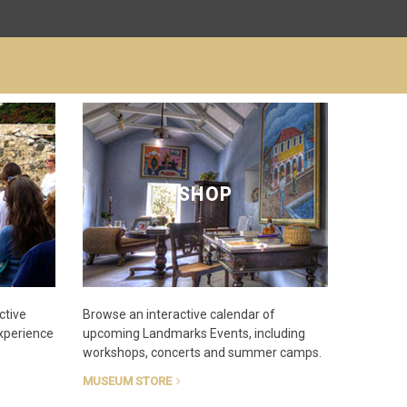
SHOP
ctive
Browse an interactive calendar of
experience
upcoming Landmarks Events, including
workshops, concerts and summer camps.
MUSEUM STORE