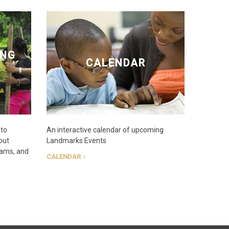
ING
CALENDAR
 to
An interactive calendar of upcoming
out
Landmarks Events
rams, and
CALENDAR