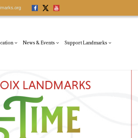
dmarks.org
dmarks.org
cation
News & Events
Support Landmarks