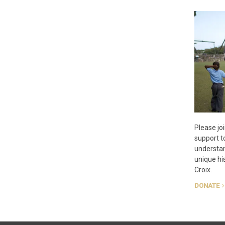
Please joi
support t
understan
unique his
Croix.
DONATE