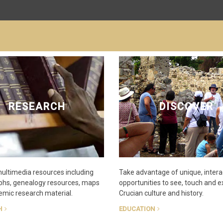
RESEARCH
DISCOVER
multimedia resources including
Take advantage of unique, intera
phs, genealogy resources, maps
opportunities to see, touch and 
mic research material.
Crucian culture and history.
H
EDUCATION