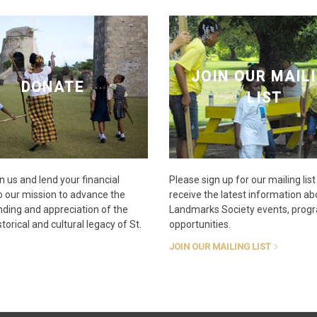
JOIN OUR MAIL
DONATE
LIST
n us and lend your financial
Please sign up for our mailing list
o our mission to advance the
receive the latest information ab
ding and appreciation of the
Landmarks Society events, prog
torical and cultural legacy of St.
opportunities.
JOIN OUR MAILING LIST