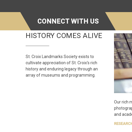
CONNECT WITH US
HISTORY COMES ALIVE
St. Croix Landmarks Society exists to
cultivate appreciation of St. Croix's rich
history and enduring legacy through an
array of museums and programming.
Our rich 
photogra
and acade
RESEARC