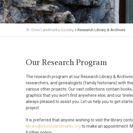
St. Croix Landmarks Society
>
Research Library & Archives
Our Research Program
The research program at our Research Library & Archives 
researchers, and genealogists (family historians) with th
various other projects. Our vast collections contain books
graphics that you won't find anywhere else, and our tireles
always pleased to assist you. Let us help you to get start
project.
I
t is preferred that anyone wishing to visit the library cont
library@stcroixlandmarks.org
to make an appointment. Ma
further notice.