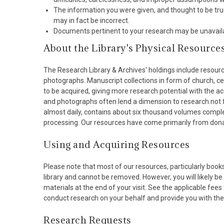
The information you were given, and thought to be true,
may in fact be incorrect.
Documents pertinent to your research may be unavailable
About the Library's Physical Resource
The Research Library & Archives' holdings include resour
photographs. Manuscript collections in form of church, cen
to be acquired, giving more research potential with the a
and photographs often lend a dimension to research not fo
almost daily, contains about six thousand volumes compl
processing. Our resources have come primarily from donati
Using and Acquiring Resources
Please note that most of our resources, particularly book
library and cannot be removed. However, you will likely be 
materials at the end of your visit. See the applicable fees
conduct research on your behalf and provide you with the 
Research Requests