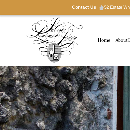
Contact Us
Contact Us
52 Estate Wh
52 Estate Wh
Home
About 