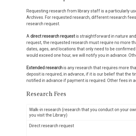
Requesting research from library staff is a particularly u
Archives. For requested research, different research fee
research request.
A
direct research request
is straightforward in nature and 
request, the requested research must require no more th
dates, ages, and locations that only need to be confirmed or
would exceed one hour, we will notify you in advance. Oth
Extended research
is any research that requires more tha
deposit is required, in advance, if it is our belief that t
notified in advance if payment is required. Other fees in 
Research Fees
Walk-in research (research that you conduct on your o
you visit the Library)
Direct research request