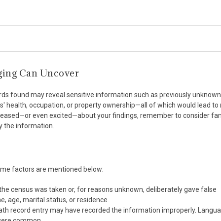
ging Can Uncover
cords found may reveal sensitive information such as previously unknown 
rs' health, occupation, or property ownership—all of which would lead to
pleased—or even excited—about your findings, remember to consider fa
 the information.
ome factors are mentioned below:
the census was taken or, for reasons unknown, deliberately gave false
, age, marital status, or residence.
death record entry may have recorded the information improperly. Langu
s were common.