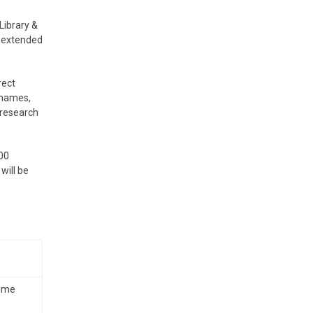
Library &
n extended
rect
 names,
r research
.00
will be
time