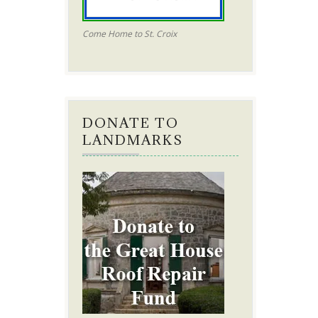
Come Home to St. Croix
DONATE TO
LANDMARKS