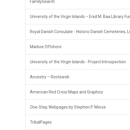
FamilySearch
University of the Virgin Islands – Enid M. Baa Library Fu
Royal Danish Consulate - Historic Danish Cemeteries, Li
Markoe Offshore
University of the Virgin Islands - Project Introspection
Ancestry – Rootsweb
American Red Cross Maps and Graphics
One-Step Webpages by Stephen P. Morse
TribalPages