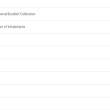
neral Booklet Collection
st of Inhabitants