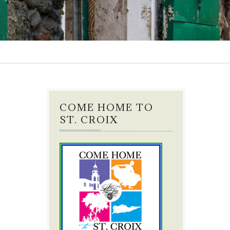
COME HOME TO
ST. CROIX