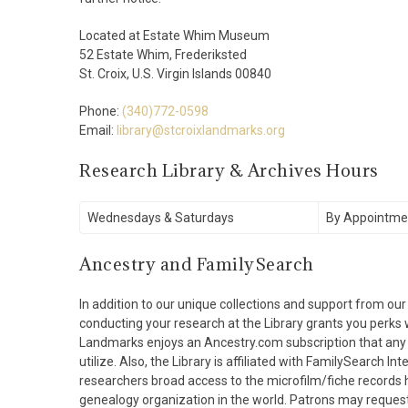
Located at Estate Whim Museum
52 Estate Whim, Frederiksted
St. Croix, U.S. Virgin Islands 00840
Phone:
(340)772-0598
Email:
library@stcroixlandmarks.org
Research Library & Archives Hours
Wednesdays & Saturdays
By Appointme
Ancestry and FamilySearch
In addition to our unique collections and support from our
conducting your research at the Library grants you perks wi
Landmarks enjoys an Ancestry.com subscription that any an
utilize. Also, the Library is affiliated with FamilySearch Int
researchers broad access to the microfilm/fiche records h
genealogy organization in the world. Patrons may request 