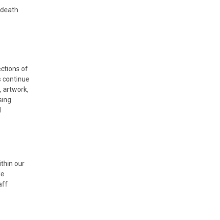
d death
ctions of
s continue
, artwork,
sing
d
ithin our
le
aff