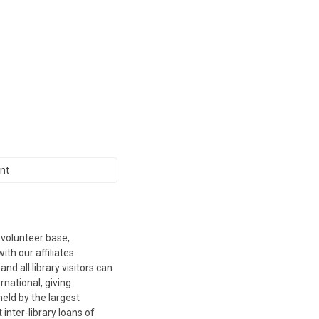
nt
 volunteer base,
th our affiliates.
d all library visitors can
ernational, giving
eld by the largest
inter-library loans of