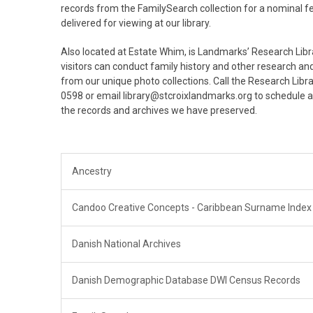
records from the FamilySearch collection for a nominal 
delivered for viewing at our library.
Also located at Estate Whim, is Landmarks’ Research Libr
visitors can conduct family history and other research 
from our unique photo collections. Call the Research Libr
0598 or email library@stcroixlandmarks.org to schedule 
the records and archives we have preserved.
Ancestry
Candoo Creative Concepts - Caribbean Surname Index
Danish National Archives
Danish Demographic Database DWI Census Records