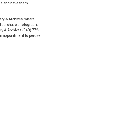
fee and have them
ary & Archives, where
and purchase photographs
ary & Archives (340) 772-
an appointment to peruse