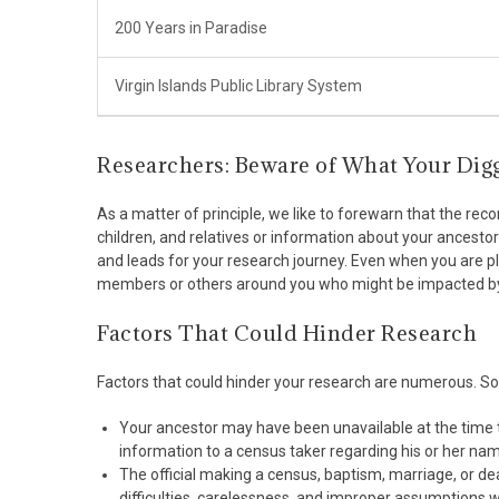
200 Years in Paradise
Virgin Islands Public Library System
Researchers: Beware of What Your Dig
As a matter of principle, we like to forewarn that the re
children, and relatives or information about your ancesto
and leads for your research journey. Even when you are 
members or others around you who might be impacted by
Factors That Could Hinder Research
Factors that could hinder your research are numerous. S
Your ancestor may have been unavailable at the time 
information to a census taker regarding his or her name
The official making a census, baptism, marriage, or 
difficulties, carelessness, and improper assumption