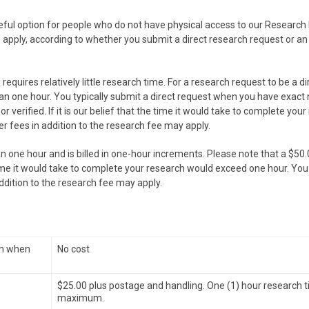
seful option for people who do not have physical access to our Research 
s apply, according to whether you submit a direct research request or a
requires relatively little research time. For a research request to be a di
an one hour. You typically submit a direct request when you have exact
 verified. If it is our belief that the time it would take to complete you
er fees in addition to the research fee may apply.
n one hour and is billed in one-hour increments. Please note that a $50
he time it would take to complete your research would exceed one hour. You 
addition to the research fee may apply.
wn when
No cost
$25.00 plus postage and handling. One (1) hour research 
maximum.