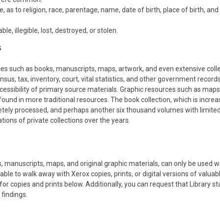
 as to religion, race, parentage, name, date of birth, place of birth, an
, illegible, lost, destroyed, or stolen.
s
ces such as books, manuscripts, maps, artwork, and even extensive colle
sus, tax, inventory, court, vital statistics, and other government record
ccessibility of primary source materials. Graphic resources such as maps
und in more traditional resources. The book collection, which is increa
etely processed, and perhaps another six thousand volumes with limite
ons of private collections over the years.
s, manuscripts, maps, and original graphic materials, can only be used w
able to walk away with Xerox copies, prints, or digital versions of valuab
 for copies and prints below. Additionally, you can request that Library st
findings.