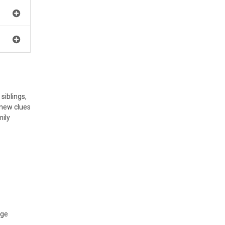
siblings,
 new clues
mily
age