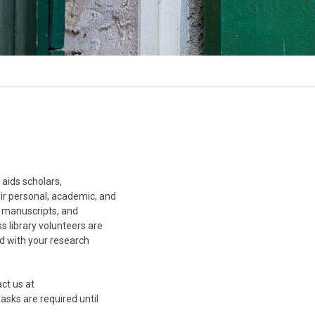
aids scholars,
eir personal, academic, and
, manuscripts, and
s library volunteers are
ed with your research
act us at
sks are required until