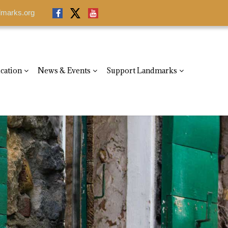
dmarks.org
dmarks.org
cation
News & Events
Support Landmarks