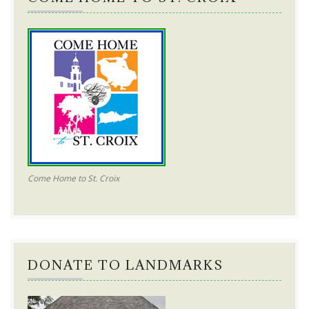
Come Home to St. Croix
DONATE TO LANDMARKS