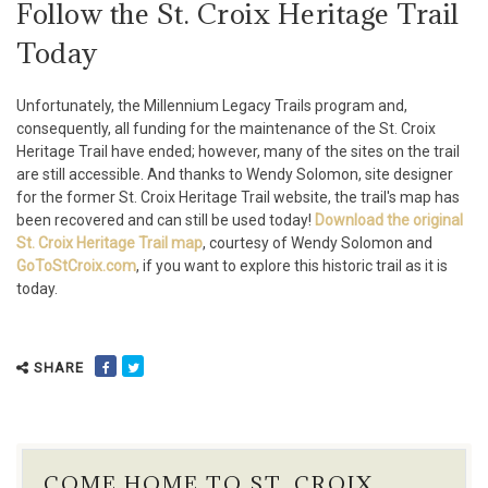
Follow the St. Croix Heritage Trail
Today
Unfortunately, the Millennium Legacy Trails program and,
consequently, all funding for the maintenance of the St. Croix
Heritage Trail have ended; however, many of the sites on the trail
are still accessible. And thanks to Wendy Solomon, site designer
for the former St. Croix Heritage Trail website, the trail's map has
been recovered and can still be used today!
Download the original
St. Croix Heritage Trail map
, courtesy of Wendy Solomon and
GoToStCroix.com
, if you want to explore this historic trail as it is
today.
SHARE
COME HOME TO ST. CROIX