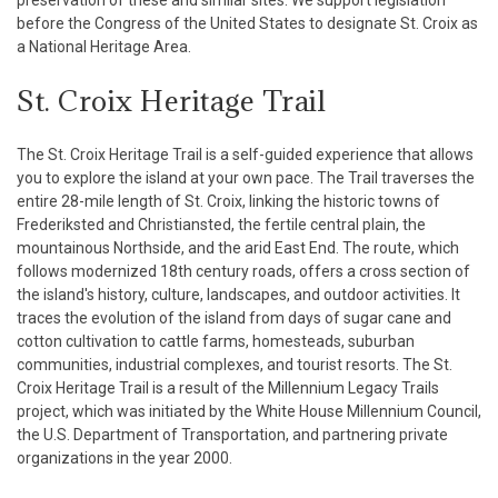
preservation of these and similar sites. We support legislation
before the Congress of the United States to designate St. Croix as
a National Heritage Area.
St. Croix Heritage Trail
The St. Croix Heritage Trail is a self-guided experience that allows
you to explore the island at your own pace. The Trail traverses the
entire 28-mile length of St. Croix, linking the historic towns of
Frederiksted and Christiansted, the fertile central plain, the
mountainous Northside, and the arid East End. The route, which
follows modernized 18th century roads, offers a cross section of
the island's history, culture, landscapes, and outdoor activities. It
traces the evolution of the island from days of sugar cane and
cotton cultivation to cattle farms, homesteads, suburban
communities, industrial complexes, and tourist resorts. The St.
Croix Heritage Trail is a result of the Millennium Legacy Trails
project, which was initiated by the White House Millennium Council,
the U.S. Department of Transportation, and partnering private
organizations in the year 2000.