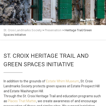
St. Croix Landmarks Society
>
Preservation
>
Heritage Trail/Green
Spaces Initiative
ST. CROIX HERITAGE TRAIL AND
GREEN SPACES INITIATIVE
In addition to the grounds of
Estate Whim Museum
, St. Croix
Landmarks Society protects green spaces at Estate Prospect Hill
and Estate Washington Hill.
Through the St. Croix Heritage Trail and education programs such
as
Places That Matter
, we create awareness of and encourage