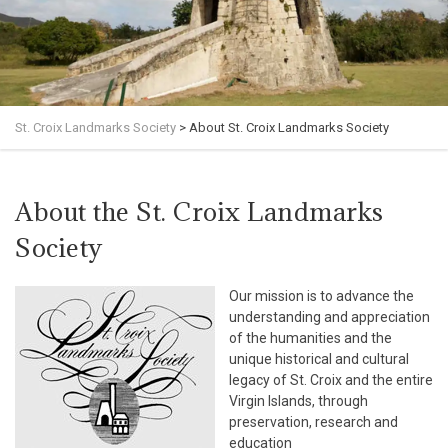
St. Croix Landmarks Society
>
About St. Croix Landmarks Society
About the St. Croix Landmarks
Society
Our mission is to advance the
understanding and appreciation
of the humanities and the
unique historical and cultural
legacy of St. Croix and the entire
Virgin Islands, through
preservation, research and
education