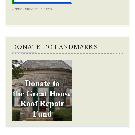
Come Home to St. Croix
DONATE TO LANDMARKS