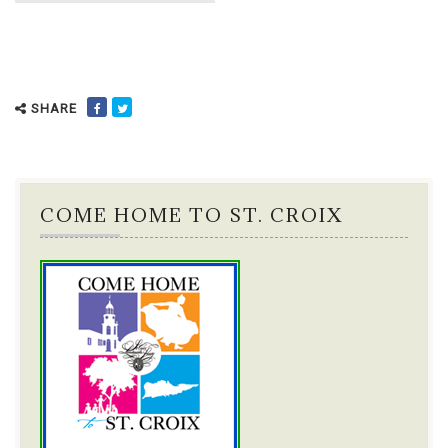
SHARE
COME HOME TO ST. CROIX