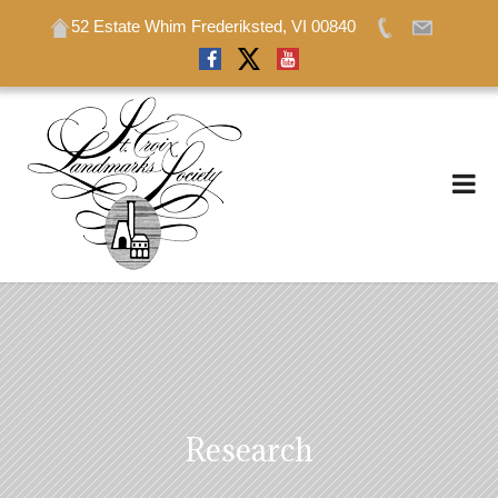
52 Estate Whim Frederiksted, VI 00840
52 Estate Whim Frederiksted, VI 00840
Research