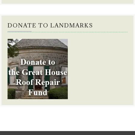
DONATE TO LANDMARKS