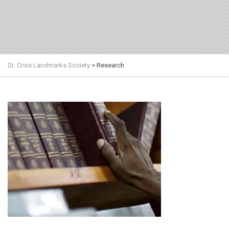
St. Croix Landmarks Society
>
Research