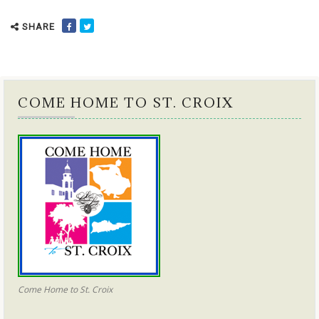
SHARE
COME HOME TO ST. CROIX
Come Home to St. Croix