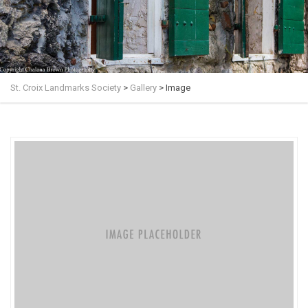
St. Croix Landmarks Society
>
Gallery
>
Image