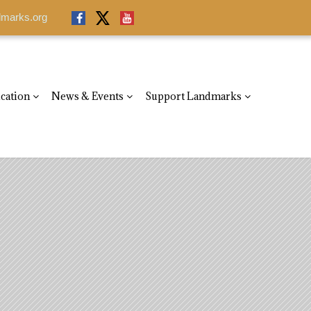
dmarks.org
cation
News & Events
Support Landmarks