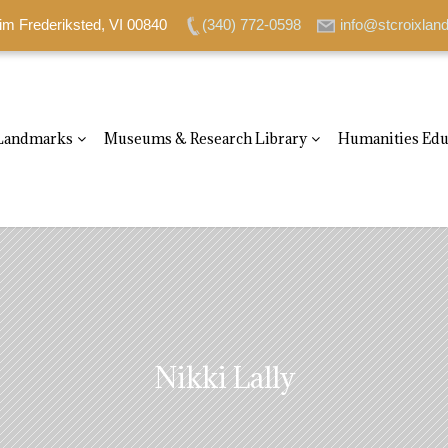
im Frederiksted, VI 00840
(340) 772-0598
info@stcroixlan
Landmarks
Museums & Research Library
Humanities Edu
Nikki Lally