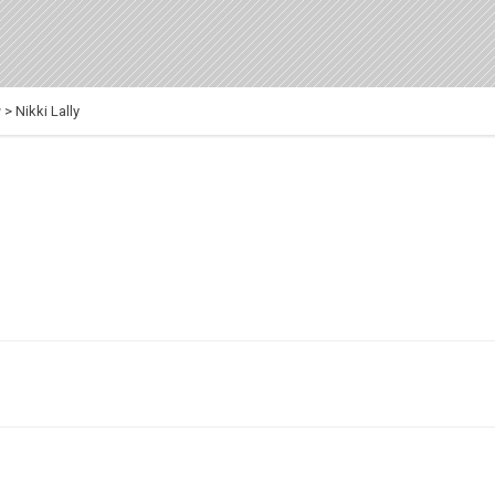
y
>
Nikki Lally