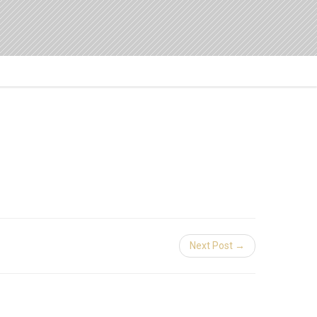
Next Post →