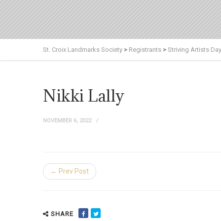
St. Croix Landmarks Society
>
Registrants
>
Striving Artists Da
Nikki Lally
NOVEMBER 6, 2022
← Prev Post
SHARE