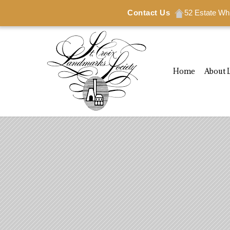
Contact Us
52 Estate Wh
Home
About 