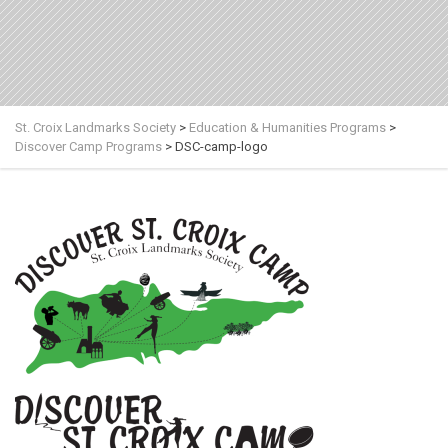
St. Croix Landmarks Society
>
Education & Humanities Programs
>
Discover Camp Programs
>
DSC-camp-logo