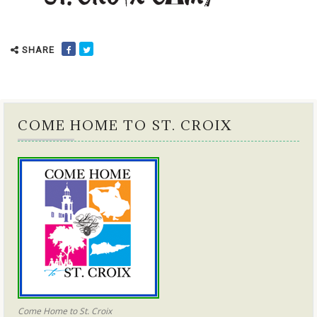
SHARE
COME HOME TO ST. CROIX
Come Home to St. Croix