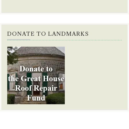
DONATE TO LANDMARKS