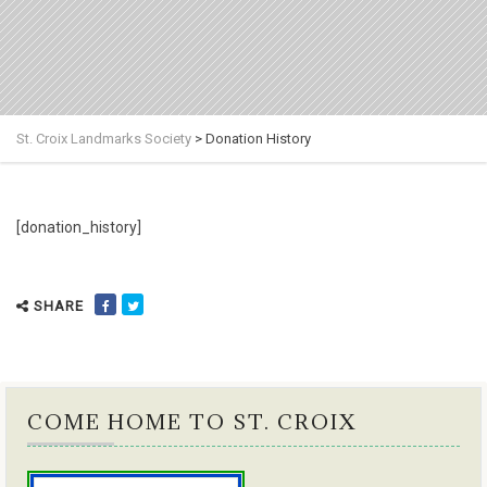
St. Croix Landmarks Society
>
Donation History
[donation_history]
SHARE
COME HOME TO ST. CROIX