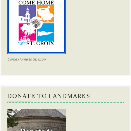
Come Home to St. Croix
DONATE TO LANDMARKS