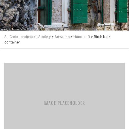
St. Croix Landmarks Society
>
Artworks
>
Handcraft
>
Birch bark
container