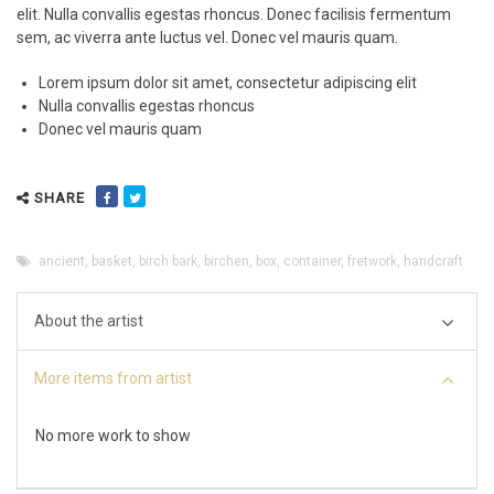
elit. Nulla convallis egestas rhoncus. Donec facilisis fermentum
sem, ac viverra ante luctus vel. Donec vel mauris quam.
Lorem ipsum dolor sit amet, consectetur adipiscing elit
Nulla convallis egestas rhoncus
Donec vel mauris quam
SHARE
ancient
,
basket
,
birch bark
,
birchen
,
box
,
container
,
fretwork
,
handcraft
About the artist
More items from artist
No more work to show