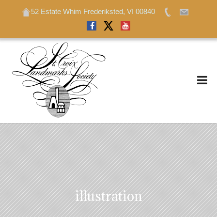
52 Estate Whim Frederiksted, VI 00840
52 Estate Whim Frederiksted, VI 00840
illustration