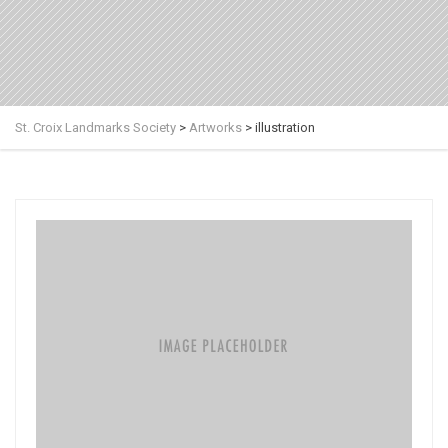
St. Croix Landmarks Society
>
Artworks
>
illustration