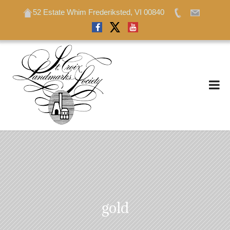
52 Estate Whim Frederiksted, VI 00840
52 Estate Whim Frederiksted, VI 00840
gold