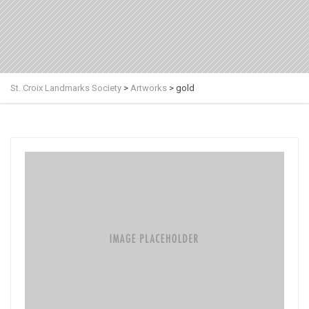
St. Croix Landmarks Society
>
Artworks
>
gold