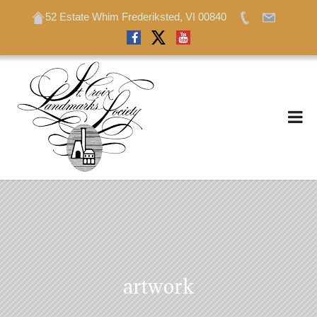
52 Estate Whim Frederiksted, VI 00840
52 Estate Whim Frederiksted, VI 00840
artwork