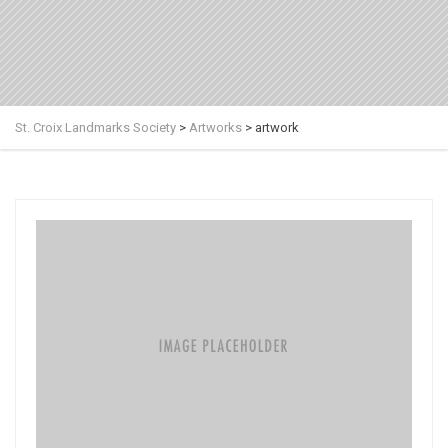
St. Croix Landmarks Society
>
Artworks
>
artwork