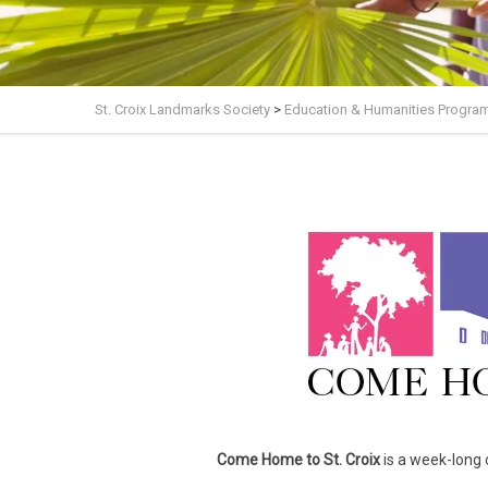
St. Croix Landmarks Society
>
Education & Humanities Progra
Come Home to St. Croix
is
a week-long ce