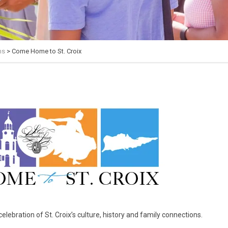
ms
>
Come Home to St. Croix
lebration of St. Croix’s culture, history and family connections.