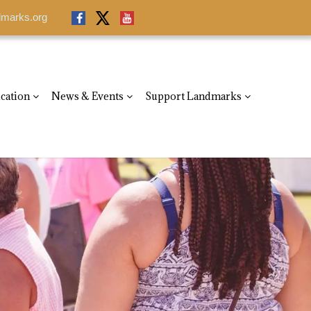
dmarks.org
dmarks.org
cation
News & Events
Support Landmarks