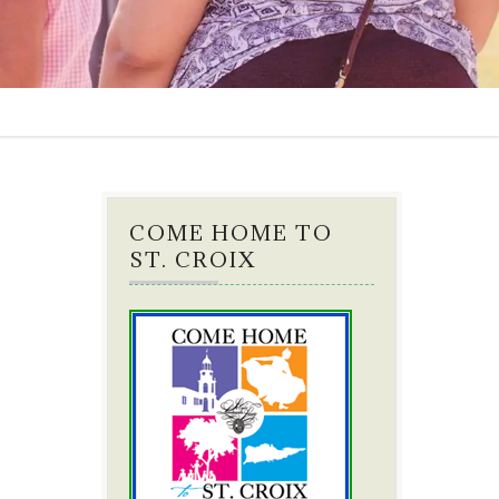
COME HOME TO
ST. CROIX