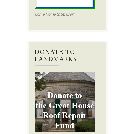
Come Home to St. Croix
DONATE TO
LANDMARKS